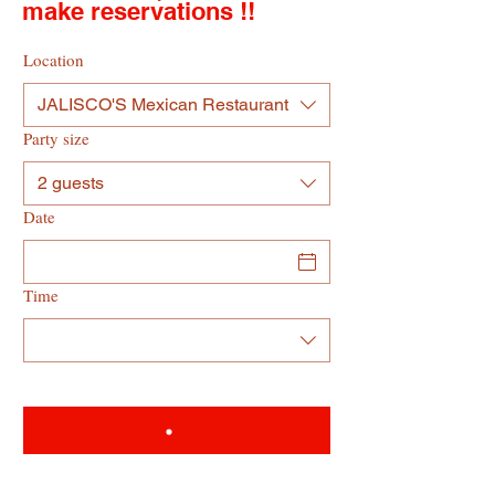
make reservations !!
Location
JALISCO'S Mexican Restaurant
Party size
2 guests
Date
Time