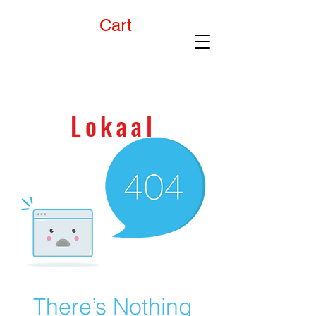
Cart
90 day
money back
GUARANTEE!
Lokaal
There’s Nothing