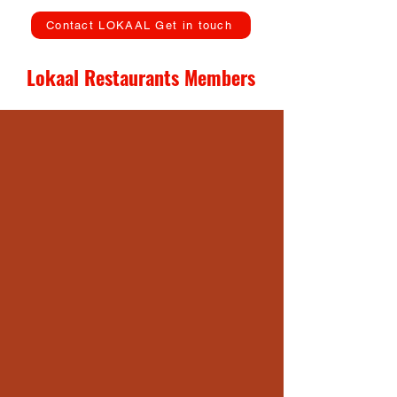
Contact LOKAAL Get in touch
Lokaal Restaurants Members