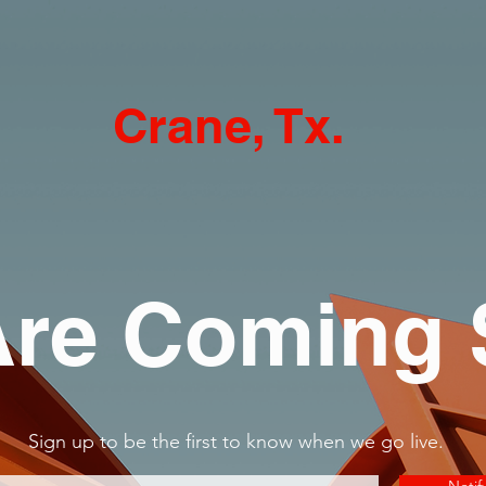
Crane, Tx.
re Coming
Sign up to be the first to know when we go live.