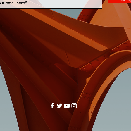
Notif