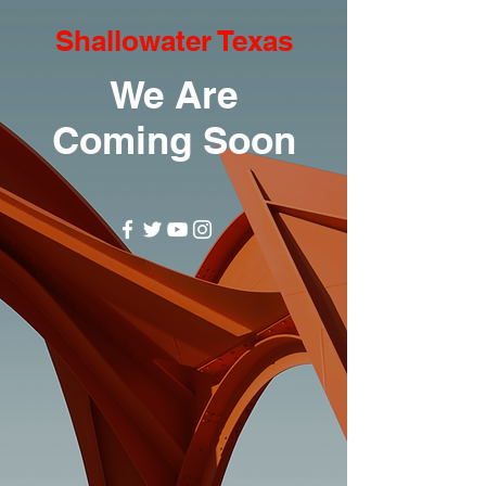
Shallowater Texas
We Are
Coming Soon