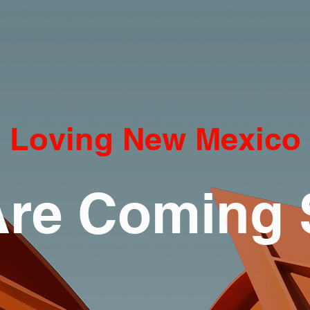
Loving New Mexico
re Coming